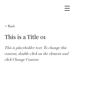
ODY THOMAS
< Back
This is a Title 01
This is placeholder text. To change this
content, double-click on the element and
click Change Content.