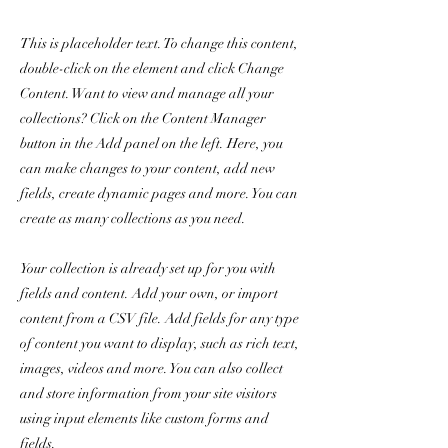
This is placeholder text. To change this content,
double-click on the element and click Change
Content. Want to view and manage all your
collections? Click on the Content Manager
button in the Add panel on the left. Here, you
can make changes to your content, add new
fields, create dynamic pages and more. You can
create as many collections as you need.
Your collection is already set up for you with
fields and content. Add your own, or import
content from a CSV file. Add fields for any type
of content you want to display, such as rich text,
images, videos and more. You can also collect
and store information from your site visitors
using input elements like custom forms and
fields.